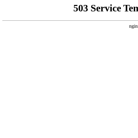
503 Service Te
ngin