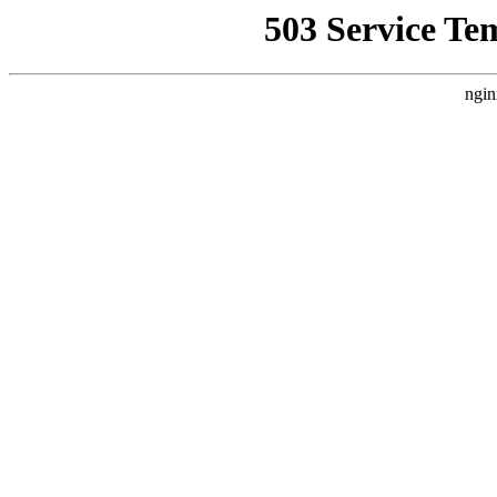
503 Service Te
ngin