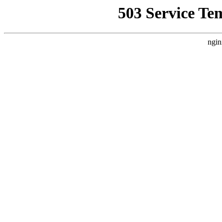
503 Service Te
ngin