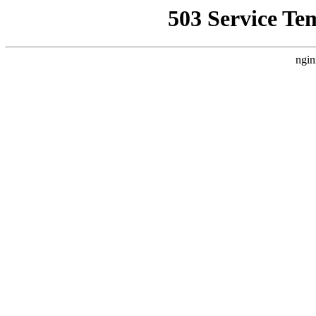
503 Service Te
ngin