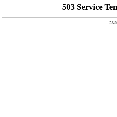
503 Service Te
ngin