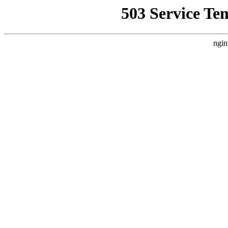
503 Service Te
ngin